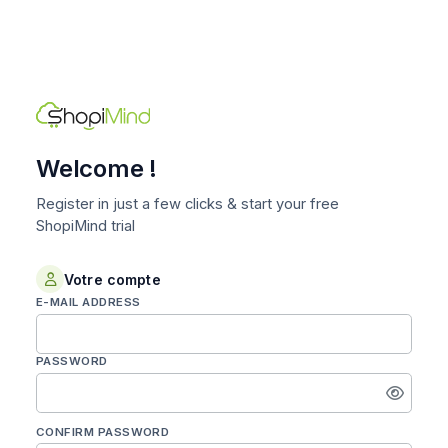
Welcome !
Register in just a few clicks & start your free
ShopiMind trial
Votre compte
E-MAIL ADDRESS
PASSWORD
Enter
a
password
CONFIRM PASSWORD