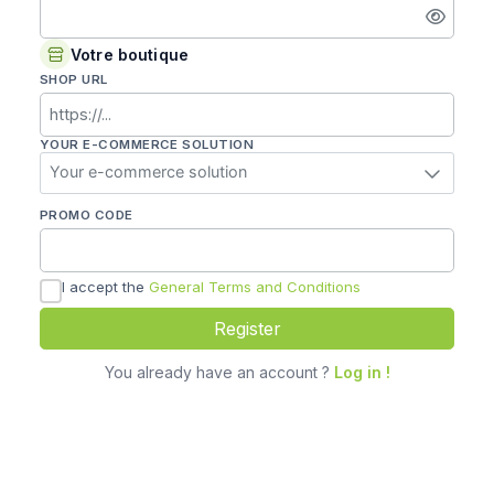
Enter
a
password
Votre boutique
SHOP URL
YOUR E-COMMERCE SOLUTION
Your e-commerce solution
PROMO CODE
I accept the
General Terms and Conditions
Register
You already have an account ?
Log in !